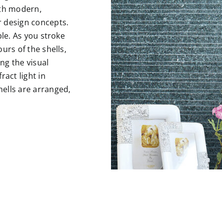
ith modern,
r design concepts.
ble. As you stroke
urs of the shells,
ng the visual
ract light in
ells are arranged,