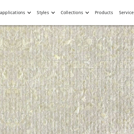
applications
Styles
Collections
Products
Service