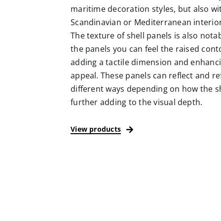
maritime decoration styles, but also w
Scandinavian or Mediterranean interio
The texture of shell panels is also nota
the panels you can feel the raised conto
adding a tactile dimension and enhanci
appeal. These panels can reflect and ref
different ways depending on how the sh
further adding to the visual depth.
View products