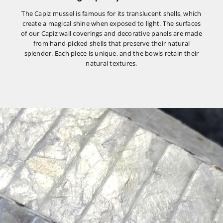
The Capiz mussel is famous for its translucent shells, which
create a magical shine when exposed to light. The surfaces
of our Capiz wall coverings and decorative panels are made
from hand-picked shells that preserve their natural
splendor. Each piece is unique, and the bowls retain their
natural textures.