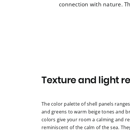
connection with nature. Th
Texture and light re
The color palette of shell panels range
and greens to warm beige tones and br
colors give your room a calming and r
reminiscent of the calm of the sea. The