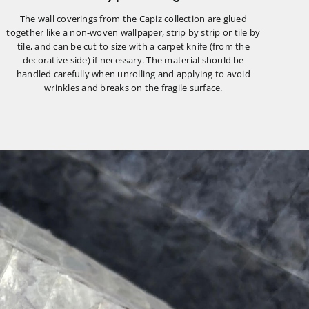
The wall coverings from the Capiz collection are glued
together like a non-woven wallpaper, strip by strip or tile by
tile, and can be cut to size with a carpet knife (from the
decorative side) if necessary. The material should be
handled carefully when unrolling and applying to avoid
wrinkles and breaks on the fragile surface.