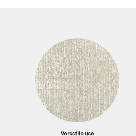
Versatile use