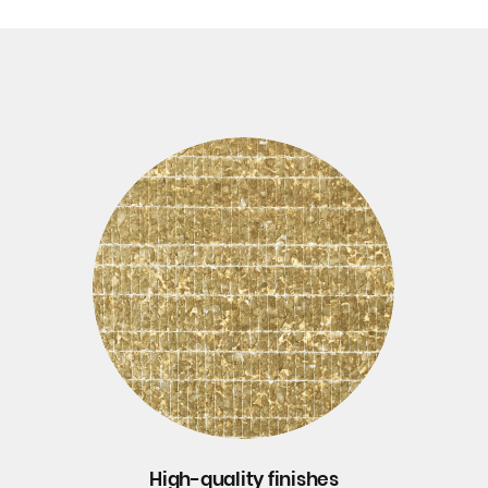
High-quality finishes