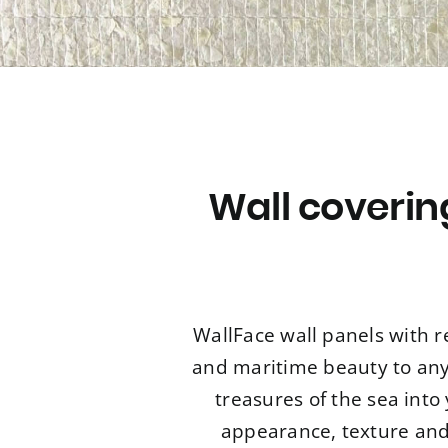
Wall coveri
WallFace wall panels with r
and maritime beauty to any 
treasures of the sea int
appearance, texture and 