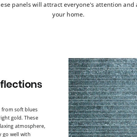
ese panels will attract everyone’s attention and 
your home.
flections
s from soft blues
ight gold. These
elaxing atmosphere,
y go well with