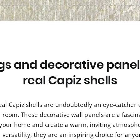
ngs and decorative pane
real Capiz shells
eal Capiz shells are undoubtedly an eye-catcher 
room. These decorative wall panels are a fascin
o your home and create a warm, inviting atmospher
versatility, they are an inspiring choice for an