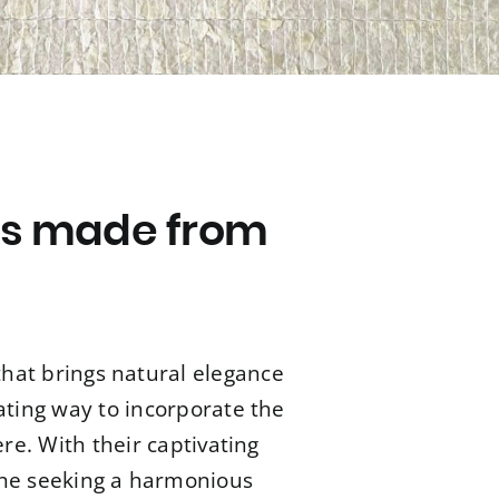
ls made from
that brings natural elegance
ating way to incorporate the
e. With their captivating
yone seeking a harmonious