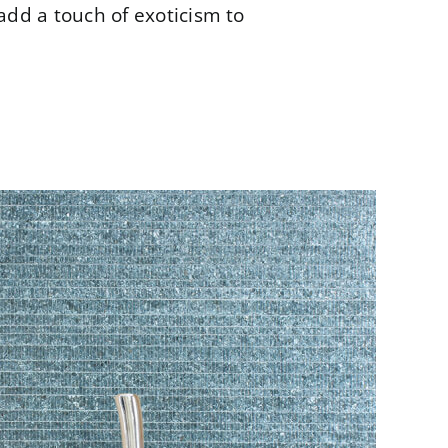
add a touch of exoticism to