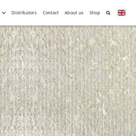
Distributors
Contact
About us
Shop