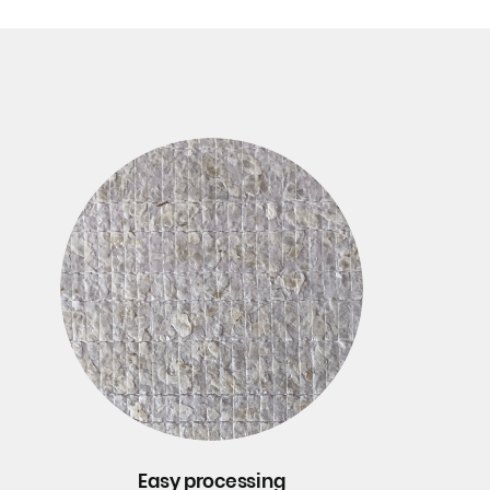
Easy processing