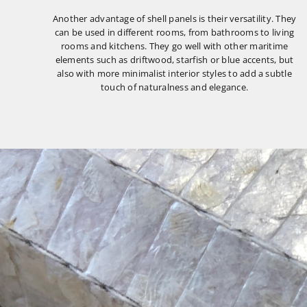
Another advantage of shell panels is their versatility. They
can be used in different rooms, from bathrooms to living
rooms and kitchens. They go well with other maritime
elements such as driftwood, starfish or blue accents, but
also with more minimalist interior styles to add a subtle
touch of naturalness and elegance.