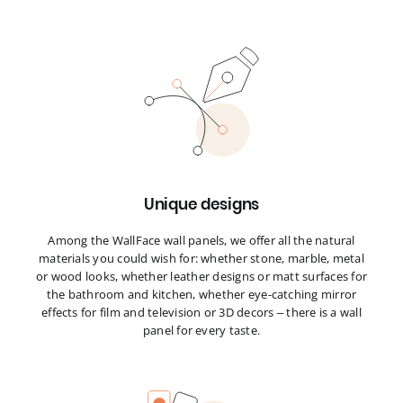
Unique designs
Among the WallFace wall panels, we offer all the natural
materials you could wish for: whether stone, marble, metal
or wood looks, whether leather designs or matt surfaces for
the bathroom and kitchen, whether eye-catching mirror
effects for film and television or 3D decors – there is a wall
panel for every taste.