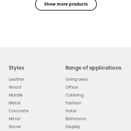
Show more products
Styles
Range of applications
Leather
Living area
Wood
Office
Marble
Catering
Metal
Fashion
Concrete
Hotel
Mirror
Bathroom
Stone
Display