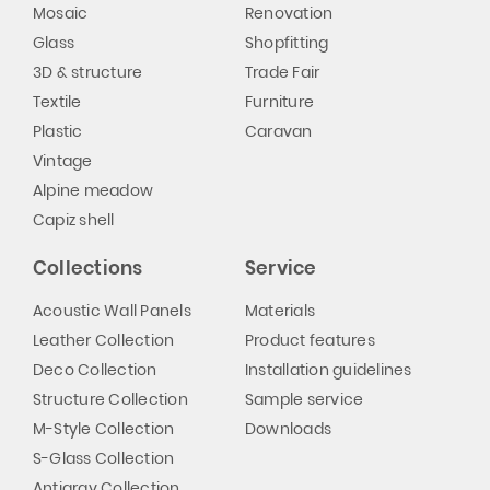
Mosaic
Renovation
Glass
Shopfitting
3D & structure
Trade Fair
Textile
Furniture
Plastic
Caravan
Vintage
Alpine meadow
Capiz shell
Collections
Service
Acoustic Wall Panels
Materials
Leather Collection
Product features
Deco Collection
Installation guidelines
Structure Collection
Sample service
M-Style Collection
Downloads
S-Glass Collection
Antigrav Collection