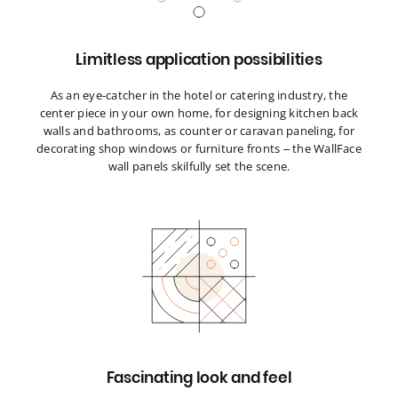
Limitless application possibilities
As an eye-catcher in the hotel or catering industry, the
center piece in your own home, for designing kitchen back
walls and bathrooms, as counter or caravan paneling, for
decorating shop windows or furniture fronts – the WallFace
wall panels skilfully set the scene.
Fascinating look and feel