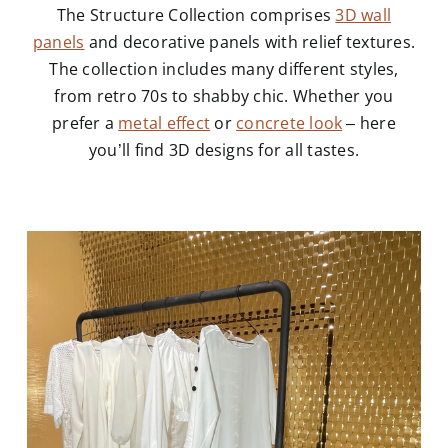
The Structure Collection comprises
3D wall
panels
and decorative panels with relief textures.
The collection includes many different styles,
from retro 70s to shabby chic. Whether you
prefer a
metal effect
or
concrete look
– here
you’ll find 3D designs for all tastes.