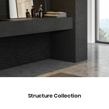
Structure Collection