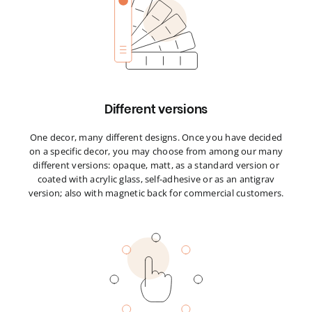
Different versions
One decor, many different designs. Once you have decided
on a specific decor, you may choose from among our many
different versions: opaque, matt, as a standard version or
coated with acrylic glass, self-adhesive or as an antigrav
version; also with magnetic back for commercial customers.