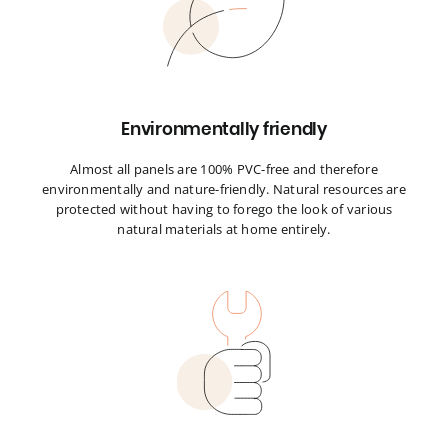
Environmentally friendly
Almost all panels are 100% PVC-free and therefore
environmentally and nature-friendly. Natural resources are
protected without having to forego the look of various
natural materials at home entirely.