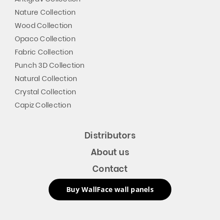
Nature Collection
Wood Collection
Opaco Collection
Fabric Collection
Punch 3D Collection
Natural Collection
Crystal Collection
Capiz Collection
Distributors
About us
Contact
Buy WallFace wall panels