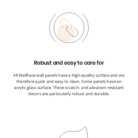
Robust and easy to care for
All WallFace wall panels have a high-quality surface and are
therefore quick and easy to clean. Some panels have an
acrylic glass surface. These scratch- and abrasion-resistant
decors are particularly robust and durable.