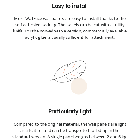
Easy to install
Most WallFace wall panels are easy to install thanks to the
self-adhesive backing. The panels can be cut with a utility
knife. For the non-adhesive version, commercially available
acrylic glue is usually sufficient for attachment.
Particularly light
Compared to the original material, the wall panels are light
as a feather and can be transported rolled up in the
standard version. A single panel weighs between 2 and 6 kg.