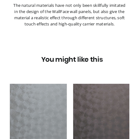
The natural materials have not only been skillfully imitated
in the design of the WallFace wall panels, but also give the
material a realistic effect through different structures, soft
touch effects and high-quality carrier materials.
You might like this
3D
Wall panel WallFace 3D
metal look 29295
TARGET Anthracite AR
self adhesive grey