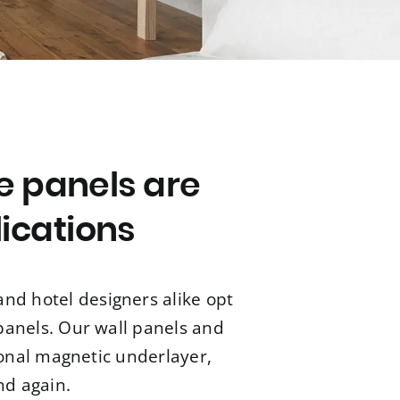
e panels are
lications
nd hotel designers alike opt
 panels. Our wall panels and
ional magnetic underlayer,
nd again.