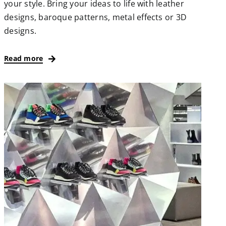
your style. Bring your ideas to life with leather
designs, baroque patterns, metal effects or 3D
designs.
Read more