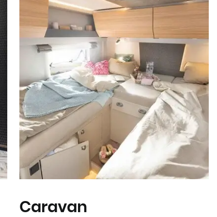
Caravan