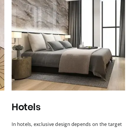
Hotels
In hotels, exclusive design depends on the target