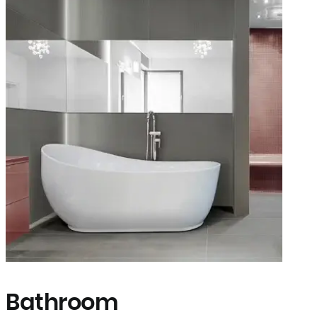
Bathroom