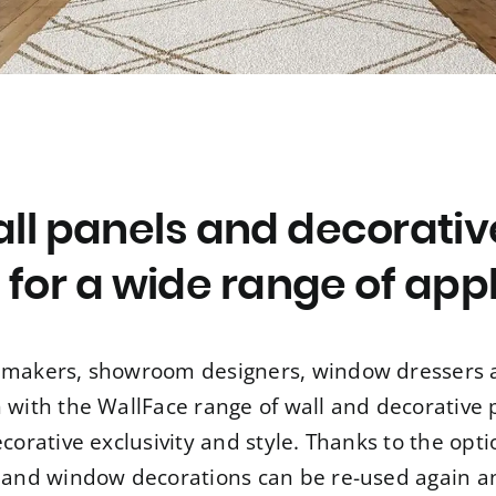
ll panels and decorativ
 for a wide range of app
re makers, showroom designers, window dressers a
n with the WallFace range of wall and decorative
ecorative exclusivity and style. Thanks to the opt
 and window decorations can be re-used again a