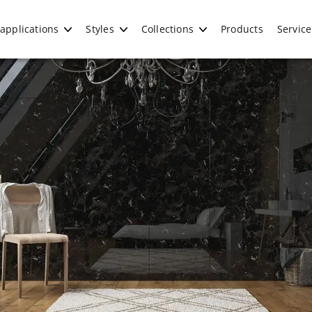
applications
Styles
Collections
Products
Service