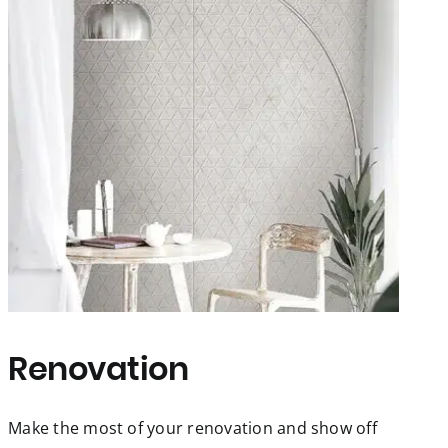
Renovation
Make the most of your renovation and show off