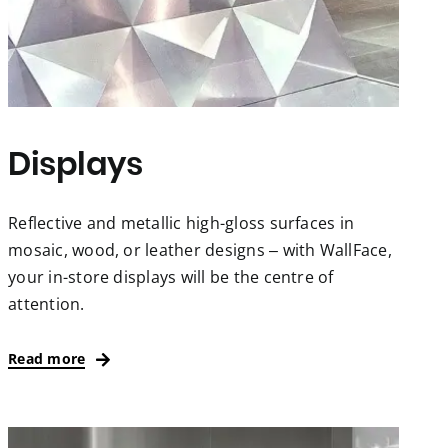
Displays
Reflective and metallic high-gloss surfaces in
mosaic, wood, or leather designs – with WallFace,
your in-store displays will be the centre of
attention.
Read more