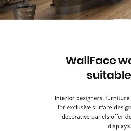
WallFace wa
suitable
Interior designers, furnitu
for exclusive surface desig
decorative panels offer d
displays