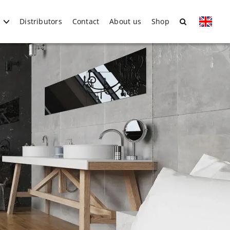
Distributors
Contact
About us
Shop