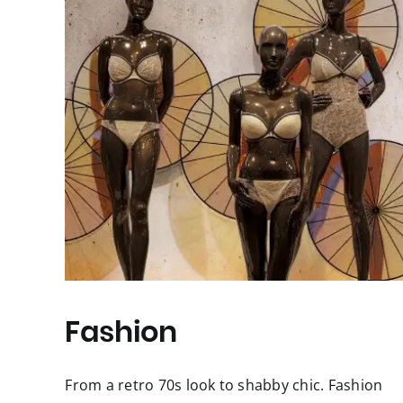
Fashion
From a retro 70s look to shabby chic. Fashion