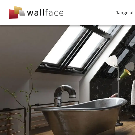
Skip
to
Range of 
content