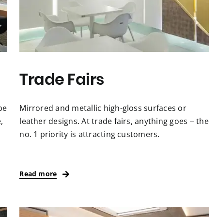
Trade Fairs
be
Mirrored and metallic high-gloss surfaces or
,
leather designs. At trade fairs, anything goes – the
no. 1 priority is attracting customers.
Read more