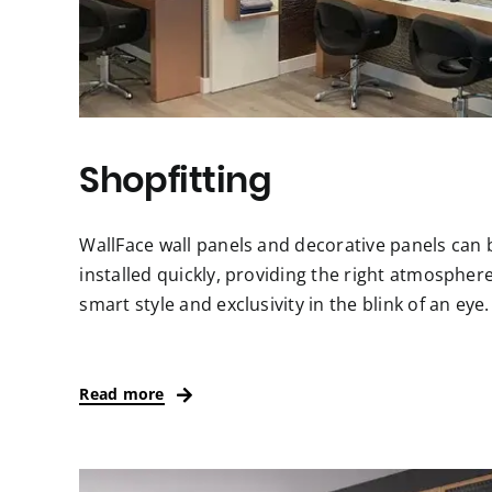
Shopfitting
WallFace wall panels and decorative panels can 
installed quickly, providing the right atmosphere
smart style and exclusivity in the blink of an eye.
Read more