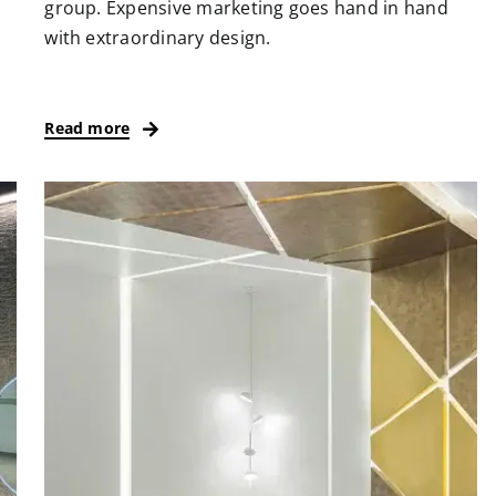
group. Expensive marketing goes hand in hand
with extraordinary design.
Read more