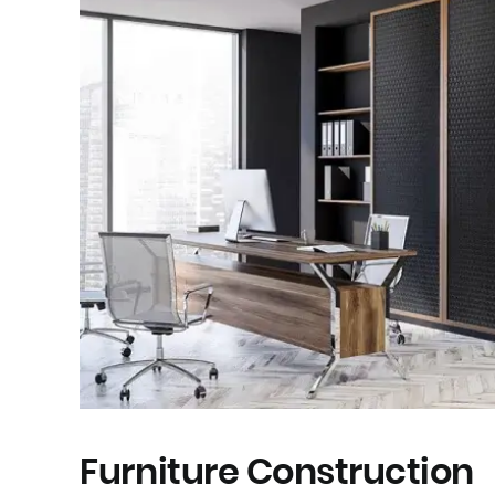
Furniture Construction