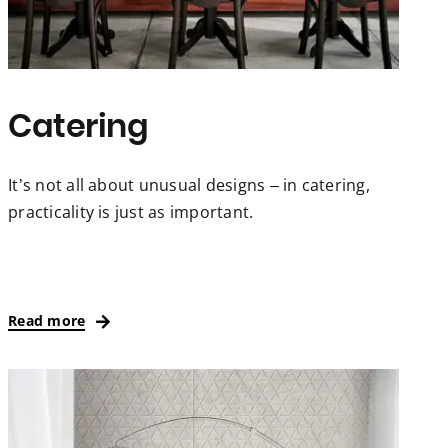
Catering
It’s not all about unusual designs – in catering,
practicality is just as important.
Read more