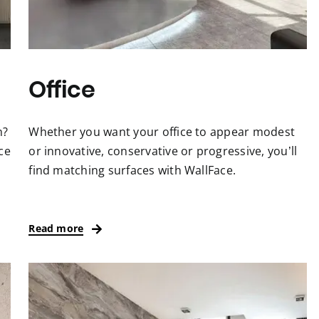
Office
m?
Whether you want your office to appear modest
ce
or innovative, conservative or progressive, you’ll
find matching surfaces with WallFace.
Read more