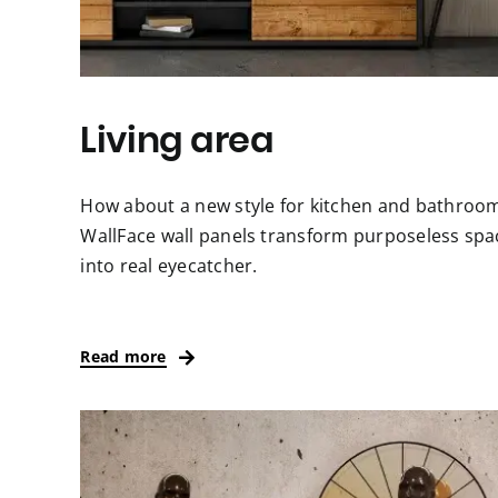
Living area
How about a new style for kitchen and bathroo
WallFace wall panels transform purposeless spa
into real eyecatcher.
Read more