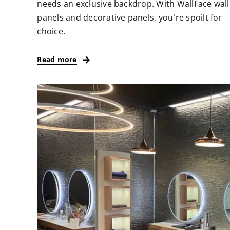
needs an exclusive backdrop. With WallFace wall
panels and decorative panels, you’re spoilt for
choice.
Read more