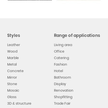
Styles
Range of applications
Leather
Living area
Wood
Office
Marble
Catering
Metal
Fashion
Concrete
Hotel
Mirror
Bathroom
Stone
Display
Mosaic
Renovation
Glass
Shopfitting
3D & structure
Trade Fair