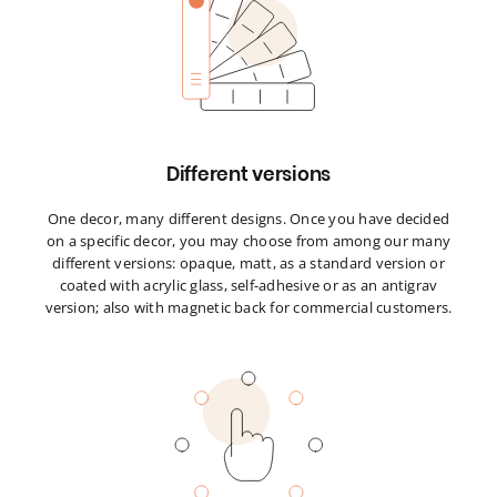
Different versions
One decor, many different designs. Once you have decided
on a specific decor, you may choose from among our many
different versions: opaque, matt, as a standard version or
coated with acrylic glass, self-adhesive or as an antigrav
version; also with magnetic back for commercial customers.