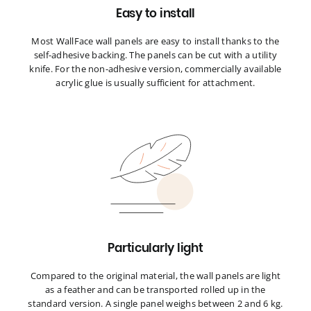
Easy to install
Most WallFace wall panels are easy to install thanks to the
self-adhesive backing. The panels can be cut with a utility
knife. For the non-adhesive version, commercially available
acrylic glue is usually sufficient for attachment.
Particularly light
Compared to the original material, the wall panels are light
as a feather and can be transported rolled up in the
standard version. A single panel weighs between 2 and 6 kg.