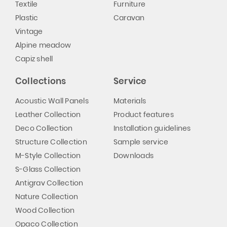
Textile
Furniture
Plastic
Caravan
Vintage
Alpine meadow
Capiz shell
Collections
Service
Acoustic Wall Panels
Materials
Leather Collection
Product features
Deco Collection
Installation guidelines
Structure Collection
Sample service
M-Style Collection
Downloads
S-Glass Collection
Antigrav Collection
Nature Collection
Wood Collection
Opaco Collection