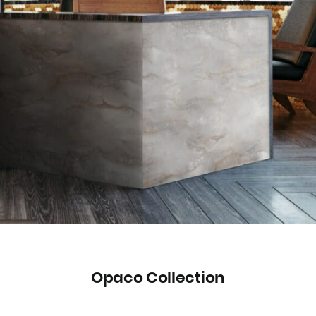
Opaco Collection