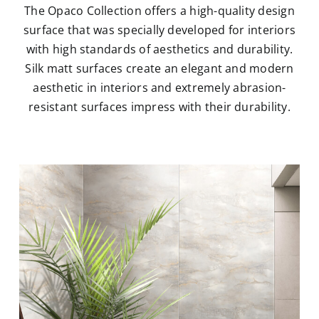
The Opaco Collection offers a high-quality design
surface that was specially developed for interiors
with high standards of aesthetics and durability.
Silk matt surfaces create an elegant and modern
aesthetic in interiors and extremely abrasion-
resistant surfaces impress with their durability.