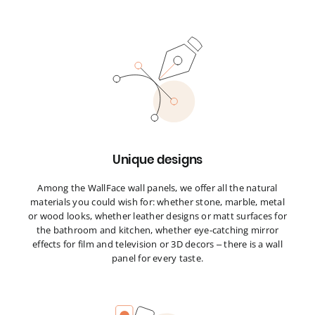
Unique designs
Among the WallFace wall panels, we offer all the natural
materials you could wish for: whether stone, marble, metal
or wood looks, whether leather designs or matt surfaces for
the bathroom and kitchen, whether eye-catching mirror
effects for film and television or 3D decors – there is a wall
panel for every taste.