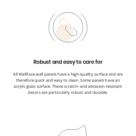
Robust and easy to care for
All WallFace wall panels have a high-quality surface and are
therefore quick and easy to clean. Some panels have an
acrylic glass surface. These scratch- and abrasion-resistant
decors are particularly robust and durable.