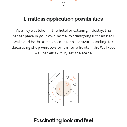
Limitless application possibilities
As an eye-catcher in the hotel or catering industry, the
center piece in your own home, for designing kitchen back
walls and bathrooms, as counter or caravan paneling, for
decorating shop windows or furniture fronts – the WallFace
wall panels skilfully set the scene.
Fascinating look and feel