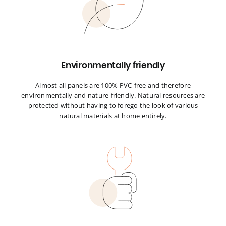
Environmentally friendly
Almost all panels are 100% PVC-free and therefore
environmentally and nature-friendly. Natural resources are
protected without having to forego the look of various
natural materials at home entirely.