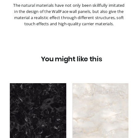
The natural materials have not only been skillfully imitated
in the design of the WallFace wall panels, but also give the
material a realistic effect through different structures, soft
touch effects and high-quality carrier materials.
You might like this
Wall panel WallFace
ce
marble look 22634
GENESIS White matt AR
AR
self-adhesive cream
beige