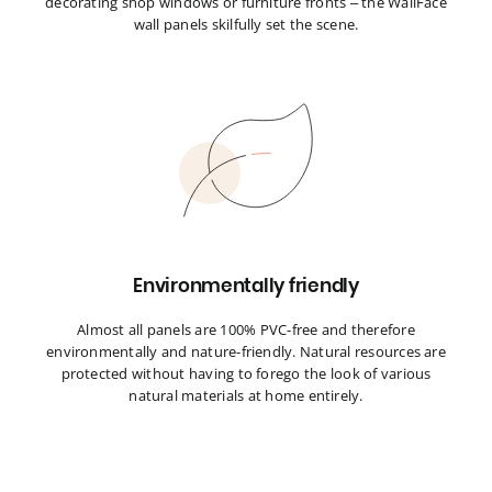
decorating shop windows or furniture fronts – the WallFace
wall panels skilfully set the scene.
Environmentally friendly
Almost all panels are 100% PVC-free and therefore
environmentally and nature-friendly. Natural resources are
protected without having to forego the look of various
natural materials at home entirely.