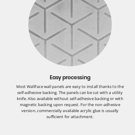
Easy processing
Most WallFace wall panels are easy to install thanks to the
self-adhesive backing. The panels can be cut with a utility
knife. Also available without self-adhesive backing or with
magnetic backing upon request. For the non-adhesive
version, commercially available acrylic glue is usually
sufficient for attachment.