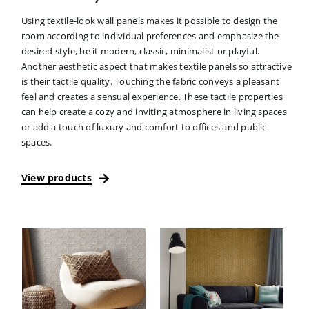
Using textile-look wall panels makes it possible to design the
room according to individual preferences and emphasize the
desired style, be it modern, classic, minimalist or playful.
Another aesthetic aspect that makes textile panels so attractive
is their tactile quality. Touching the fabric conveys a pleasant
feel and creates a sensual experience. These tactile properties
can help create a cozy and inviting atmosphere in living spaces
or add a touch of luxury and comfort to offices and public
spaces.
View products