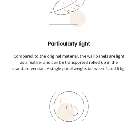
Particularly light
Compared to the original material, the wall panels are light
as a feather and can be transported rolled up in the
standard version. A single panel weighs between 2 and 6 kg.