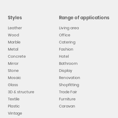
Styles
Range of applications
Leather
Living area
Wood
Office
Marble
Catering
Metal
Fashion
Concrete
Hotel
Mirror
Bathroom
Stone
Display
Mosaic
Renovation
Glass
Shopfitting
3D & structure
Trade Fair
Textile
Furniture
Plastic
Caravan
Vintage