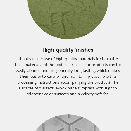
High-quality finishes
Thanks to the use of high-quality materials for both the
base material and the textile surfaces, our products can be
easily cleaned and are generally long-lasting, which makes
them easier to care for and maintain (please note the
processing instructions accompanying the product). The
surfaces of our textile-look panels impress with slightly
iridescent velor surfaces and a velvety-soft feel.