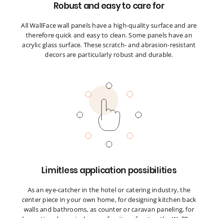
Robust and easy to care for
All WallFace wall panels have a high-quality surface and are
therefore quick and easy to clean. Some panels have an
acrylic glass surface. These scratch- and abrasion-resistant
decors are particularly robust and durable.
Limitless application possibilities
As an eye-catcher in the hotel or catering industry, the
center piece in your own home, for designing kitchen back
walls and bathrooms, as counter or caravan paneling, for