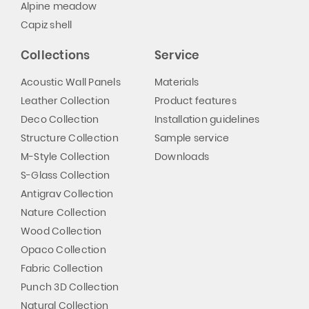
Alpine meadow
Capiz shell
Collections
Service
Acoustic Wall Panels
Materials
Leather Collection
Product features
Deco Collection
Installation guidelines
Structure Collection
Sample service
M-Style Collection
Downloads
S-Glass Collection
Antigrav Collection
Nature Collection
Wood Collection
Opaco Collection
Fabric Collection
Punch 3D Collection
Natural Collection