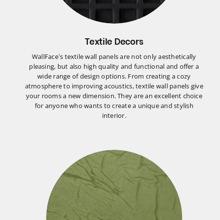
Textile Decors
WallFace’s textile wall panels are not only aesthetically
pleasing, but also high quality and functional and offer a
wide range of design options. From creating a cozy
atmosphere to improving acoustics, textile wall panels give
your rooms a new dimension. They are an excellent choice
for anyone who wants to create a unique and stylish
interior.