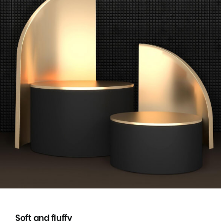
Soft and fluffy