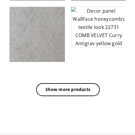
Decor panel WallFace
honeycombs textile look
3D
22731 COMB VELVET
BE
Curry Antigrav yellow
gold
Show more products