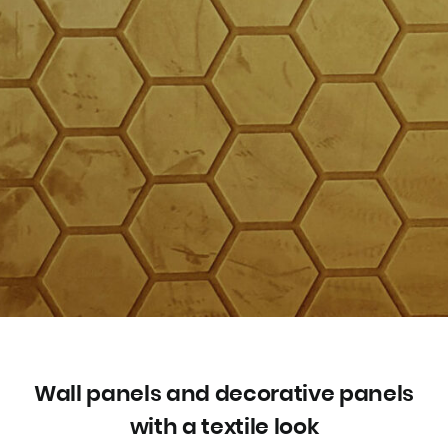
Wall panels and decorative panels
with a textile look