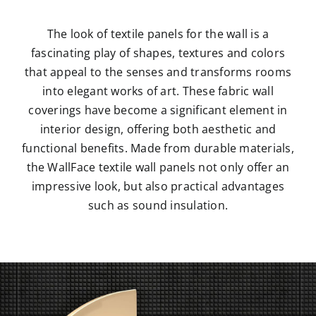
The look of textile panels for the wall is a
fascinating play of shapes, textures and colors
that appeal to the senses and transforms rooms
into elegant works of art. These fabric wall
coverings have become a significant element in
interior design, offering both aesthetic and
functional benefits. Made from durable materials,
the WallFace textile wall panels not only offer an
impressive look, but also practical advantages
such as sound insulation.