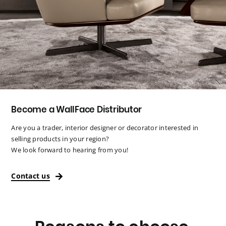
Become a WallFace Distributor
Are you a trader, interior designer or decorator interested in
selling products in your region?
We look forward to hearing from you!
Contact us