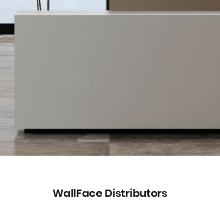
WallFace Distributors