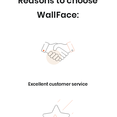
Reasons to choose
WallFace:
Excellent customer service