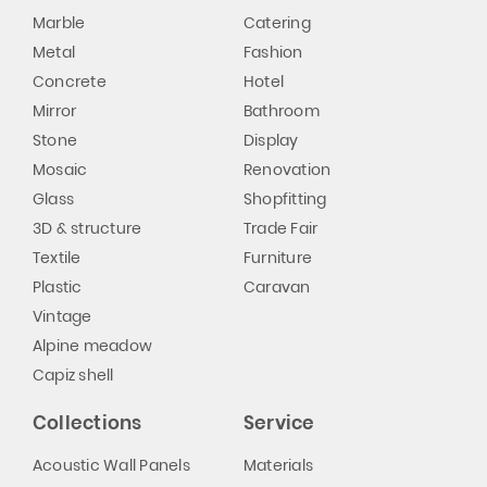
Marble
Catering
Metal
Fashion
Concrete
Hotel
Mirror
Bathroom
Stone
Display
Mosaic
Renovation
Glass
Shopfitting
3D & structure
Trade Fair
Textile
Furniture
Plastic
Caravan
Vintage
Alpine meadow
Capiz shell
Collections
Service
Acoustic Wall Panels
Materials