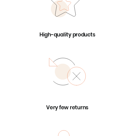
High-quality products
Very few returns