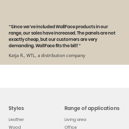
“Since we’ve included WallFace products in our
range, our sales have increased. The panels are not
exactly cheap, but our customers are very
demanding. WallFace fits the bill! “
Katja R., WTL, a distribution company
Styles
Range of applications
Leather
Living area
Wood
Office