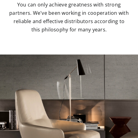
You can only achieve greatness with strong
partners. We’ve been working in cooperation with
reliable and effective distributors according to
this philosophy for many years.