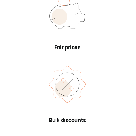
Fair prices
Bulk discounts