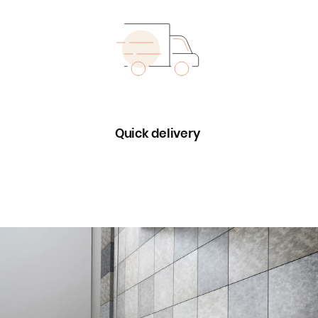
Quick delivery