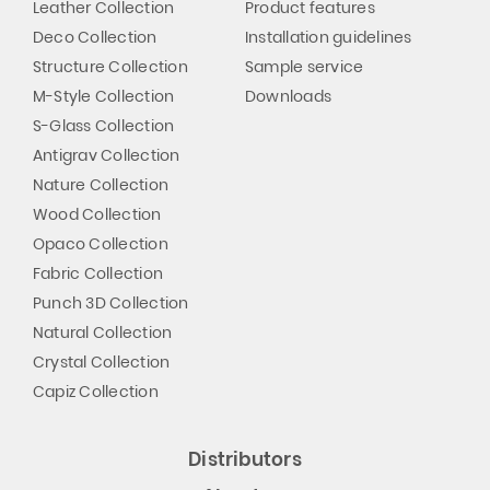
Leather Collection
Product features
Deco Collection
Installation guidelines
Structure Collection
Sample service
M-Style Collection
Downloads
S-Glass Collection
Antigrav Collection
Nature Collection
Wood Collection
Opaco Collection
Fabric Collection
Punch 3D Collection
Natural Collection
Crystal Collection
Capiz Collection
Distributors