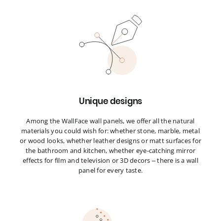
Unique designs
Among the WallFace wall panels, we offer all the natural
materials you could wish for: whether stone, marble, metal
or wood looks, whether leather designs or matt surfaces for
the bathroom and kitchen, whether eye-catching mirror
effects for film and television or 3D decors – there is a wall
panel for every taste.