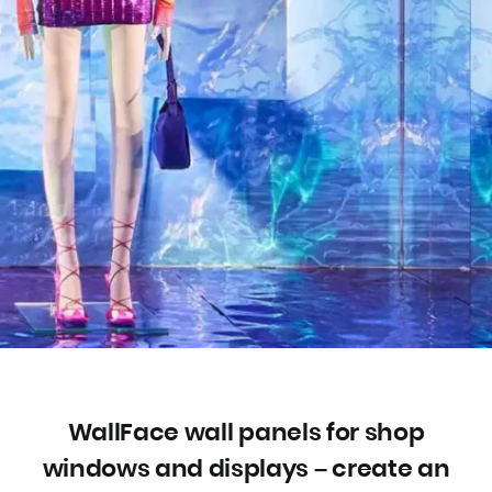
WallFace wall panels for shop
windows and displays – create an