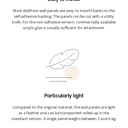
Most WallFace wall panels are easy to install thanks to the
self-adhesive backing. The panels can be cut with a utility
knife. For the non-adhesive version, commercially available
acrylic glue is usually sufficient for attachment.
Particularly light
Compared to the original material, the wall panels are light
as a feather and can be transported rolled up in the
standard version. A single panel weighs between 2 and 6 kg.