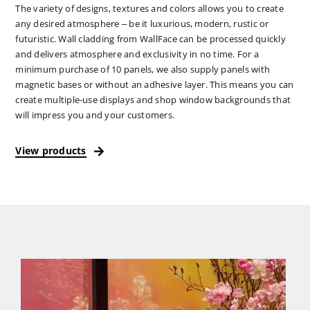
The variety of designs, textures and colors allows you to create
any desired atmosphere – be it luxurious, modern, rustic or
futuristic. Wall cladding from WallFace can be processed quickly
and delivers atmosphere and exclusivity in no time. For a
minimum purchase of 10 panels, we also supply panels with
magnetic bases or without an adhesive layer. This means you can
create multiple-use displays and shop window backgrounds that
will impress you and your customers.
View products