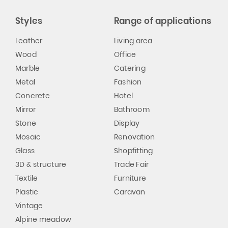
Styles
Range of applications
Leather
Living area
Wood
Office
Marble
Catering
Metal
Fashion
Concrete
Hotel
Mirror
Bathroom
Stone
Display
Mosaic
Renovation
Glass
Shopfitting
3D & structure
Trade Fair
Textile
Furniture
Plastic
Caravan
Vintage
Alpine meadow