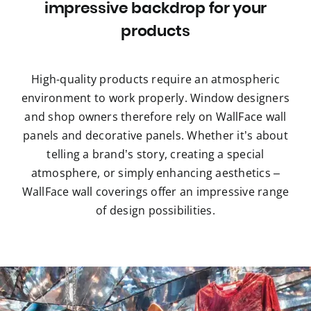
impressive backdrop for your
products
High-quality products require an atmospheric
environment to work properly. Window designers
and shop owners therefore rely on WallFace wall
panels and decorative panels. Whether it’s about
telling a brand’s story, creating a special
atmosphere, or simply enhancing aesthetics –
WallFace wall coverings offer an impressive range
of design possibilities.