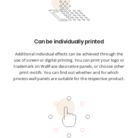
Can be individually printed
Additional individual effects can be achieved through the
use of screen or digital printing. You can print your logo or
trademark on WallFace decorative panels, or choose other
print motifs. You can find out whether and for which
process wall panels are suitable for the respective product.