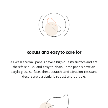
Robust and easy to care for
All WallFace wall panels have a high-quality surface and are
therefore quick and easy to clean. Some panels have an
acrylic glass surface. These scratch- and abrasion-resistant
decors are particularly robust and durable.