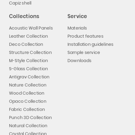
Capiz shell
Collections
Service
Acoustic Wall Panels
Materials
Leather Collection
Product features
Deco Collection
Installation guidelines
Structure Collection
Sample service
M-Style Collection
Downloads
S-Glass Collection
Antigrav Collection
Nature Collection
Wood Collection
Opaco Collection
Fabric Collection
Punch 3D Collection
Natural Collection
Crystal Collection