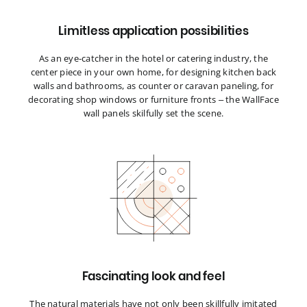
Limitless application possibilities
As an eye-catcher in the hotel or catering industry, the
center piece in your own home, for designing kitchen back
walls and bathrooms, as counter or caravan paneling, for
decorating shop windows or furniture fronts – the WallFace
wall panels skilfully set the scene.
Fascinating look and feel
The natural materials have not only been skillfully imitated