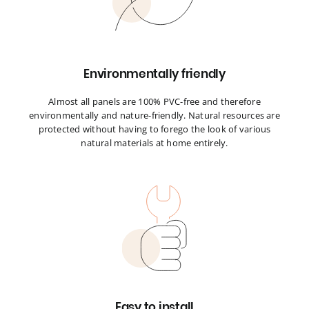
Environmentally friendly
Almost all panels are 100% PVC-free and therefore
environmentally and nature-friendly. Natural resources are
protected without having to forego the look of various
natural materials at home entirely.
Easy to install