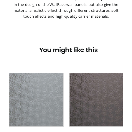
in the design of the WallFace wall panels, but also give the
material a realistic effect through different structures, soft
touch effects and high-quality carrier materials.
You might like this
3D
Wall panel WallFace 3D
metal look 29295
TARGET Anthracite AR
self adhesive grey