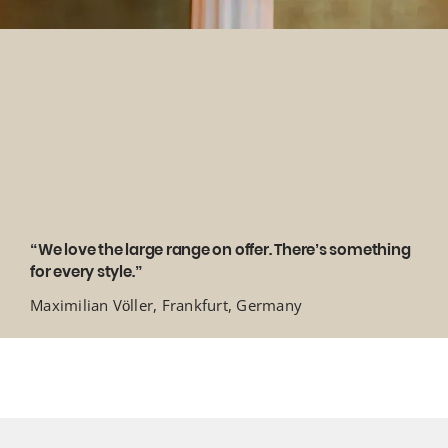
“We love the large range on offer. There’s something
for every style.”
Maximilian Völler, Frankfurt, Germany