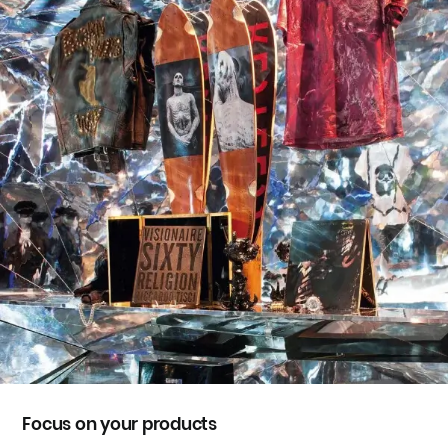
Focus on your products