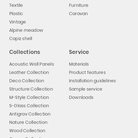
Textile
Furniture
Plastic
Caravan
Vintage
Alpine meadow
Capiz shell
Collections
Service
Acoustic Wall Panels
Materials
Leather Collection
Product features
Deco Collection
Installation guidelines
Structure Collection
Sample service
M-Style Collection
Downloads
S-Glass Collection
Antigrav Collection
Nature Collection
Wood Collection