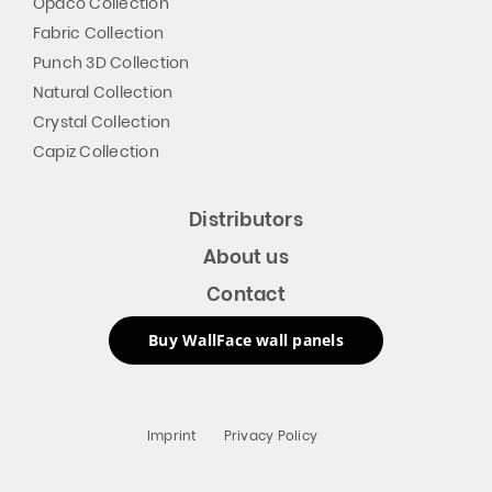
Opaco Collection
Fabric Collection
Punch 3D Collection
Natural Collection
Crystal Collection
Capiz Collection
Distributors
About us
Contact
Buy WallFace wall panels
Imprint
Privacy Policy