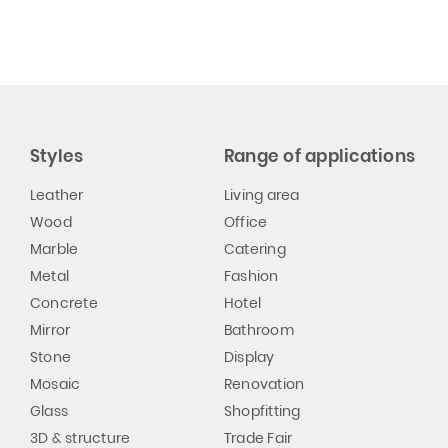
Styles
Range of applications
Leather
Living area
Wood
Office
Marble
Catering
Metal
Fashion
Concrete
Hotel
Mirror
Bathroom
Stone
Display
Mosaic
Renovation
Glass
Shopfitting
3D & structure
Trade Fair