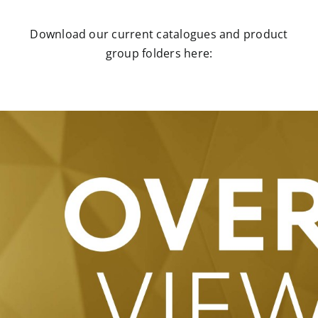
Download our current catalogues and product
group folders here: