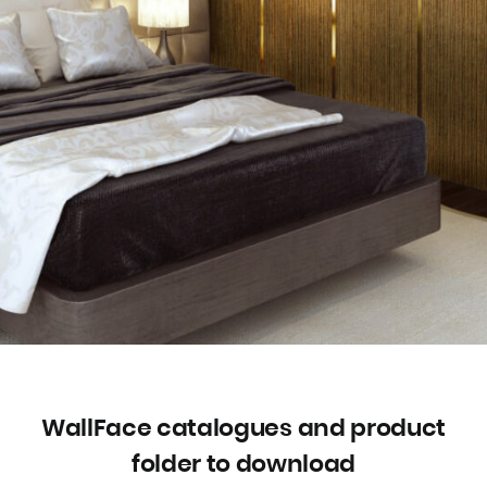
WallFace catalogues and product
folder to download