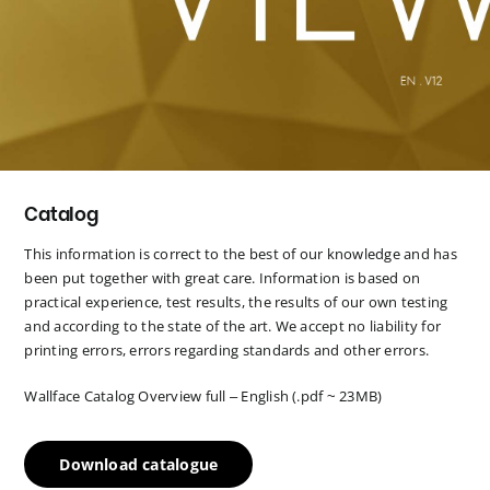
Catalog
This information is correct to the best of our knowledge and has
been put together with great care. Information is based on
practical experience, test results, the results of our own testing
and according to the state of the art. We accept no liability for
printing errors, errors regarding standards and other errors.
Wallface Catalog Overview full – English (.pdf ~ 23MB)
Download catalogue