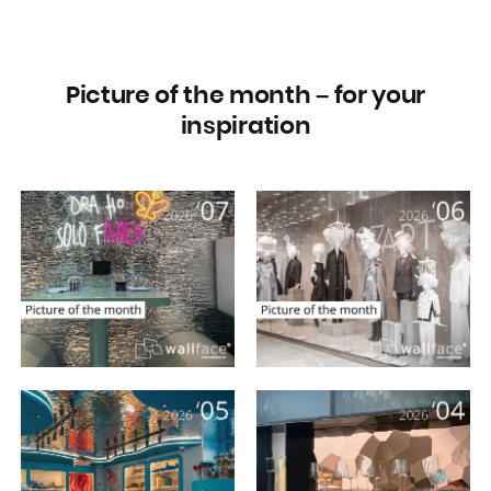
Picture of the month – for your
inspiration