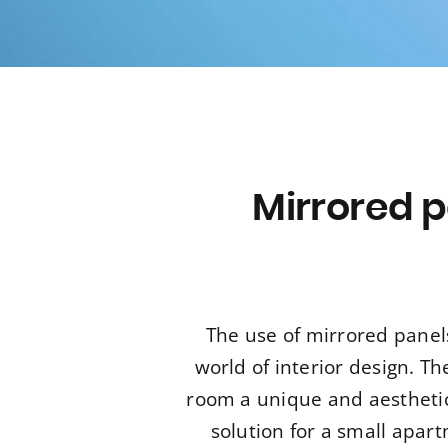
Mirrored p
The use of mirrored panel
world of interior design. Th
room a unique and aesthetica
solution for a small apar