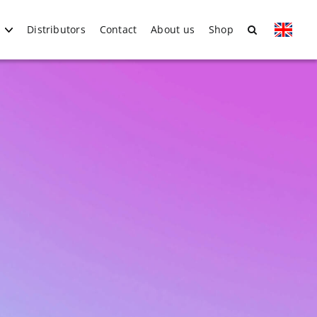
Distributors
Contact
About us
Shop