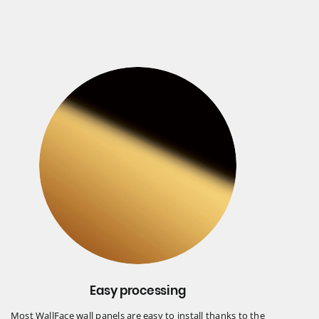
Easy processing
Most WallFace wall panels are easy to install thanks to the