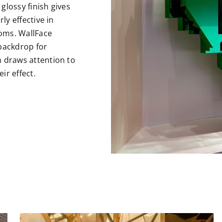
glossy finish gives
ly effective in
oms. WallFace
 backdrop for
n draws attention to
ir effect.