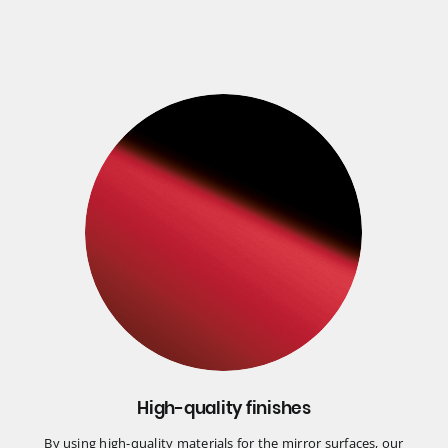
High-quality finishes
By using high-quality materials for the mirror surfaces, our