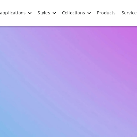
applications
Styles
Collections
Products
Service