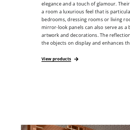
elegance and a touch of glamour. Their 
a room a luxurious feel that is particular
bedrooms, dressing rooms or living ro
mirror-look panels can also serve as a
artwork and decorations. The reflectio
the objects on display and enhances the
View products