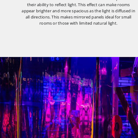
their ability to reflect light. This effect can make rooms
appear brighter and more spacious as the light is diffused in
all directions. This makes mirrored panels ideal for small
rooms or those with limited natural light.