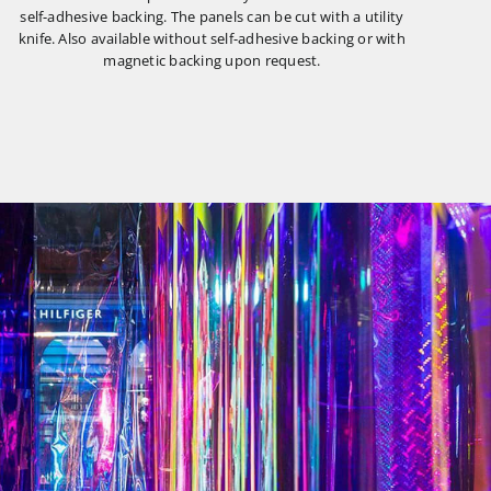
self-adhesive backing. The panels can be cut with a utility
knife. Also available without self-adhesive backing or with
magnetic backing upon request.