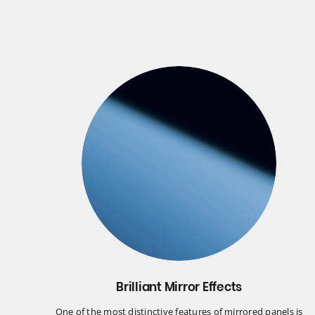
Brilliant Mirror Effects
One of the most distinctive features of mirrored panels is