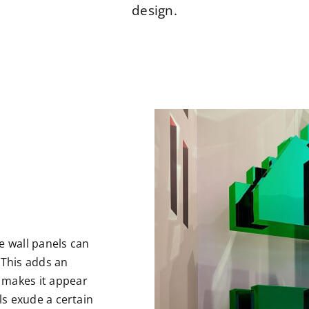
design.
e wall panels can
 This adds an
 makes it appear
els exude a certain