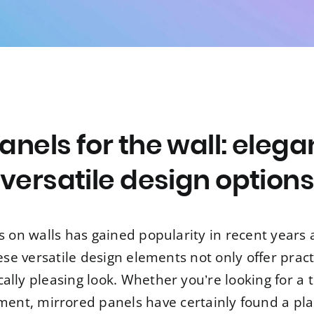
anels for the wall: elega
versatile design option
s on walls has gained popularity in recent years 
ese versatile design elements not only offer practi
lly pleasing look. Whether you’re looking for a t
tment, mirrored panels have certainly found a pl