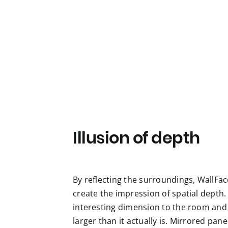
Illusion of depth
By reflecting the surroundings, WallFac
create the impression of spatial depth.
interesting dimension to the room and
larger than it actually is. Mirrored pan