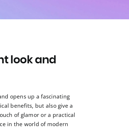
nt look and
s
and opens up a fascinating
cal benefits, but also give a
ouch of glamor or a practical
ace in the world of modern