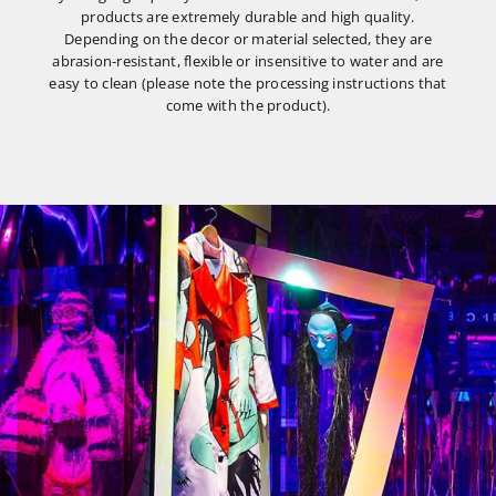
products are extremely durable and high quality.
Depending on the decor or material selected, they are
abrasion-resistant, flexible or insensitive to water and are
easy to clean (please note the processing instructions that
come with the product).