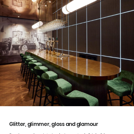
Glitter, glimmer, gloss and glamour