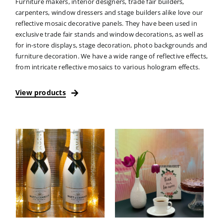
Furniture makers, interior designers, trade fair builders,
carpenters, window dressers and stage builders alike love our
reflective mosaic decorative panels. They have been used in
exclusive trade fair stands and window decorations, as well as
for in-store displays, stage decoration, photo backgrounds and
furniture decoration. We have a wide range of reflective effects,
from intricate reflective mosaics to various hologram effects.
View products