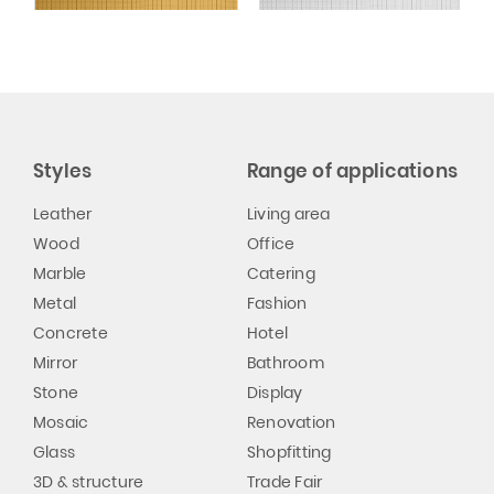
Styles
Range of applications
Leather
Living area
Wood
Office
Marble
Catering
Metal
Fashion
Concrete
Hotel
Mirror
Bathroom
Stone
Display
Mosaic
Renovation
Glass
Shopfitting
3D & structure
Trade Fair