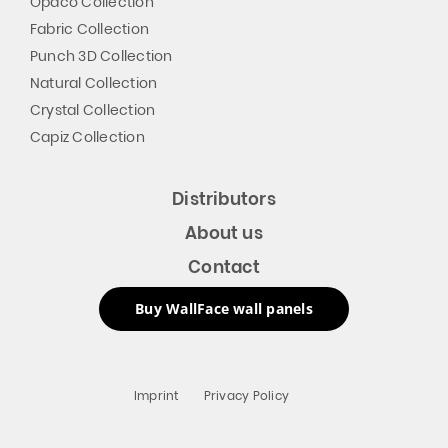
Opaco Collection
Fabric Collection
Punch 3D Collection
Natural Collection
Crystal Collection
Capiz Collection
Distributors
About us
Contact
Buy WallFace wall panels
Imprint
Privacy Policy