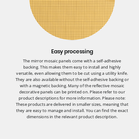
Easy processing
The mirror mosaic panels come with a self-adhesive
backing. This makes them easy to install and highly
versatile, even allowing them to be cut using a utility knife.
They are also available without the self-adhesive backing or
with a magnetic backing. Many of the reflective mosaic
decorative panels can be printed on. Please refer to our
product descriptions for more information. Please note:
These products are delivered in smaller sizes, meaning that
they are easy to manage and install. You can find the exact
dimensions in the relevant product description.