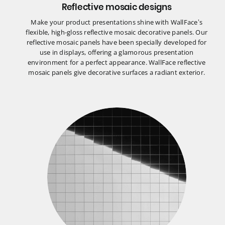
Reflective mosaic designs
Make your product presentations shine with WallFace’s
flexible, high-gloss reflective mosaic decorative panels. Our
reflective mosaic panels have been specially developed for
use in displays, offering a glamorous presentation
environment for a perfect appearance. WallFace reflective
mosaic panels give decorative surfaces a radiant exterior.