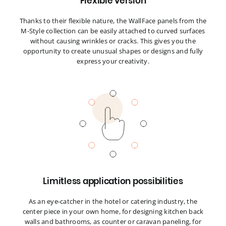
Flexible version
Thanks to their flexible nature, the WallFace panels from the
M-Style collection can be easily attached to curved surfaces
without causing wrinkles or cracks. This gives you the
opportunity to create unusual shapes or designs and fully
express your creativity.
Limitless application possibilities
As an eye-catcher in the hotel or catering industry, the
center piece in your own home, for designing kitchen back
walls and bathrooms, as counter or caravan paneling, for