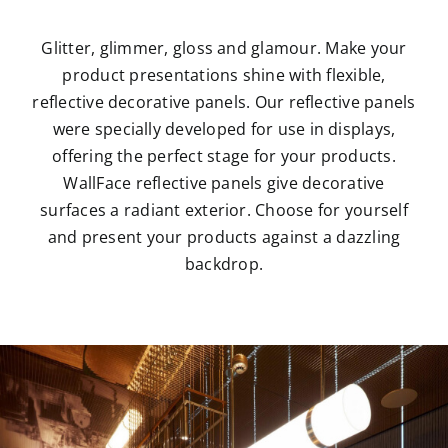
Glitter, glimmer, gloss and glamour. Make your
product presentations shine with flexible,
reflective decorative panels. Our reflective panels
were specially developed for use in displays,
offering the perfect stage for your products.
WallFace reflective panels give decorative
surfaces a radiant exterior. Choose for yourself
and present your products against a dazzling
backdrop.