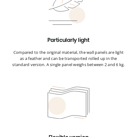
Particularly light
Compared to the original material, the wall panels are light
as a feather and can be transported rolled up in the
standard version. A single panel weighs between 2 and 6 kg.