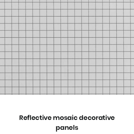
Reflective mosaic decorative
panels