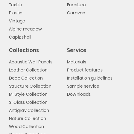
Textile
Furniture
Plastic
Caravan
Vintage
Alpine meadow
Capiz shell
Collections
Service
Acoustic Wall Panels
Materials
Leather Collection
Product features
Deco Collection
Installation guidelines
Structure Collection
Sample service
M-Style Collection
Downloads
S-Glass Collection
Antigrav Collection
Nature Collection
Wood Collection