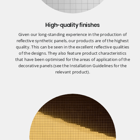
High-quality finishes
Given our long-standing experience in the production of
reflective synthetic panels, our products are of the highest
quality. This can be seen in the excellent reflective qualities
of the designs. They also feature product characteristics
that have been optimised for the areas of application of the
decorative panels (see the Installation Guidelines for the
relevant product).