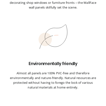
decorating shop windows or furniture fronts – the WallFace
wall panels skilfully set the scene.
Environmentally friendly
Almost all panels are 100% PVC-free and therefore
environmentally and nature-friendly. Natural resources are
protected without having to forego the look of various
natural materials at home entirely.