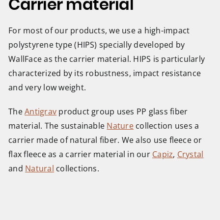
Carrier material
For most of our products, we use a high-impact
polystyrene type (HIPS) specially developed by
WallFace as the carrier material. HIPS is particularly
characterized by its robustness, impact resistance
and very low weight.
The
Antigrav
product group uses PP glass fiber
material. The sustainable
Nature
collection uses a
carrier made of natural fiber. We also use fleece or
flax fleece as a carrier material in our
Capiz
,
Crystal
and
Natural
collections.