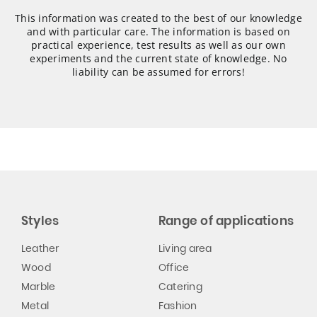
This information was created to the best of our knowledge
and with particular care. The information is based on
practical experience, test results as well as our own
experiments and the current state of knowledge. No
liability can be assumed for errors!
Styles
Range of applications
Leather
Living area
Wood
Office
Marble
Catering
Metal
Fashion