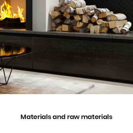
Materials and raw materials