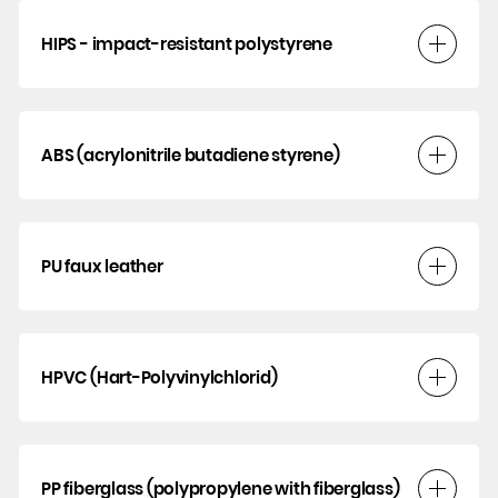
HIPS - impact-resistant polystyrene
ABS (acrylonitrile butadiene styrene)
PU faux leather
HPVC (Hart-Polyvinylchlorid)
PP fiberglass (polypropylene with fiberglass)