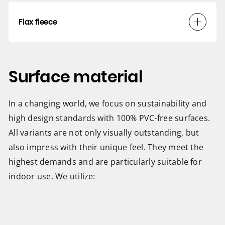
Flax fleece
Surface material
In a changing world, we focus on sustainability and
high design standards with 100% PVC-free surfaces.
All variants are not only visually outstanding, but
also impress with their unique feel. They meet the
highest demands and are particularly suitable for
indoor use. We utilize: