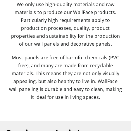
We only use high-quality materials and raw
materials to produce our WallFace products.
Particularly high requirements apply to
production processes, quality, product
properties and sustainability for the production
of our wall panels and decorative panels.
Most panels are free of harmful chemicals (PVC
free), and many are made from recyclable
materials. This means they are not only visually
appealing, but also healthy to live in. WallFace
wall paneling is durable and easy to clean, making
it ideal for use in living spaces.