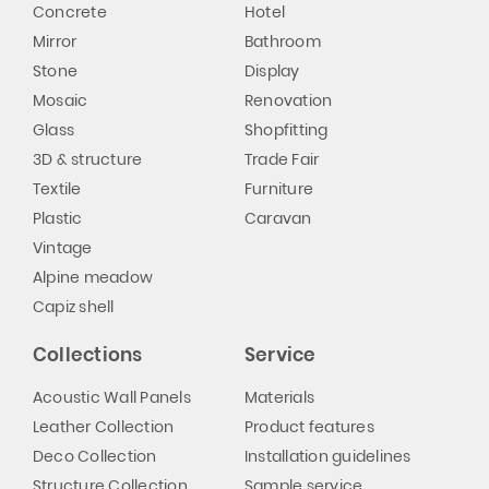
Concrete
Hotel
Mirror
Bathroom
Stone
Display
Mosaic
Renovation
Glass
Shopfitting
3D & structure
Trade Fair
Textile
Furniture
Plastic
Caravan
Vintage
Alpine meadow
Capiz shell
Collections
Service
Acoustic Wall Panels
Materials
Leather Collection
Product features
Deco Collection
Installation guidelines
Structure Collection
Sample service