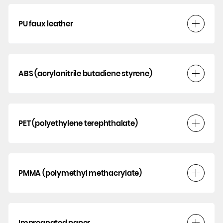
PU faux leather
ABS (acrylonitrile butadiene styrene)
PET (polyethylene terephthalate)
PMMA (polymethyl methacrylate)
Impregnated paper