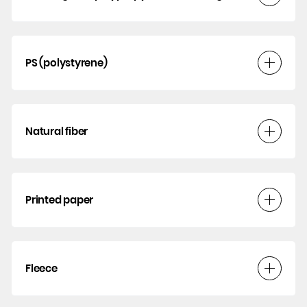
PS (polystyrene)
Natural fiber
Printed paper
Fleece