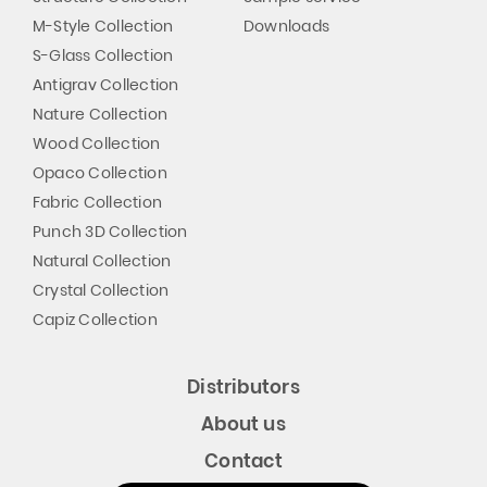
M-Style Collection
Downloads
S-Glass Collection
Antigrav Collection
Nature Collection
Wood Collection
Opaco Collection
Fabric Collection
Punch 3D Collection
Natural Collection
Crystal Collection
Capiz Collection
Distributors
About us
Contact