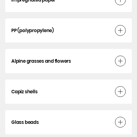
PP (polypropylene)
Alpine grasses and flowers
Capiz shells
Glass beads