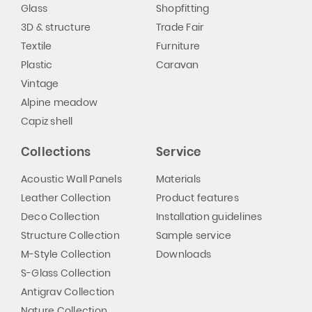
Glass
Shopfitting
3D & structure
Trade Fair
Textile
Furniture
Plastic
Caravan
Vintage
Alpine meadow
Capiz shell
Collections
Service
Acoustic Wall Panels
Materials
Leather Collection
Product features
Deco Collection
Installation guidelines
Structure Collection
Sample service
M-Style Collection
Downloads
S-Glass Collection
Antigrav Collection
Nature Collection