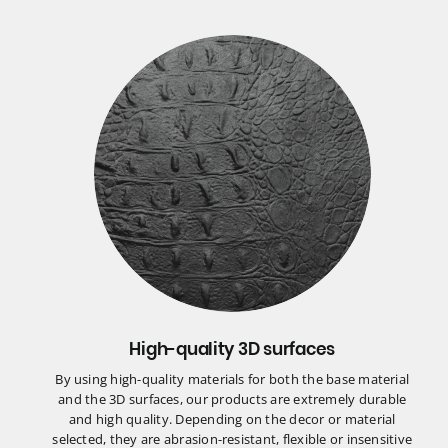
High-quality 3D surfaces
By using high-quality materials for both the base material
and the 3D surfaces, our products are extremely durable
and high quality. Depending on the decor or material
selected, they are abrasion-resistant, flexible or insensitive