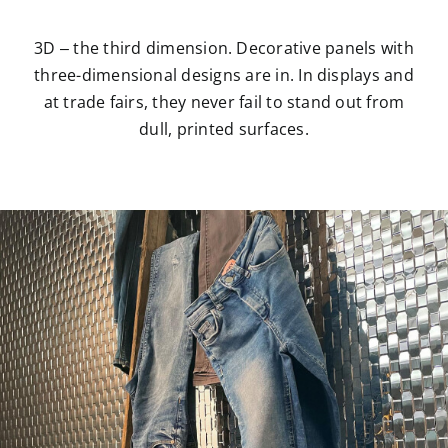
3D – the third dimension. Decorative panels with
three-dimensional designs are in. In displays and
at trade fairs, they never fail to stand out from
dull, printed surfaces.