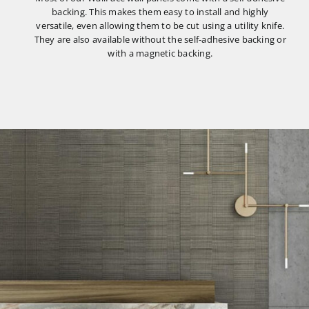
backing. This makes them easy to install and highly
versatile, even allowing them to be cut using a utility knife.
They are also available without the self-adhesive backing or
with a magnetic backing.