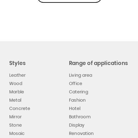
Styles
Range of applications
Leather
Living area
Wood
Office
Marble
Catering
Metal
Fashion
Concrete
Hotel
Mirror
Bathroom
Stone
Display
Mosaic
Renovation