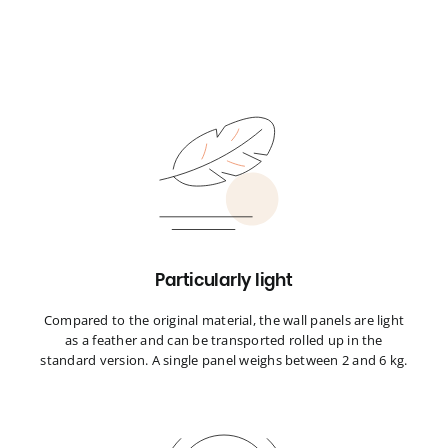
Particularly light
Compared to the original material, the wall panels are light
as a feather and can be transported rolled up in the
standard version. A single panel weighs between 2 and 6 kg.