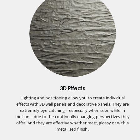
3D Effects
Lighting and positioning allow you to create individual
effects with 3D wall panels and decorative panels. They are
extremely eye-catching – especially when seen while in
motion – due to the continually changing perspectives they
offer. And they are effective whether matt, glossy or with a
metallised finish.