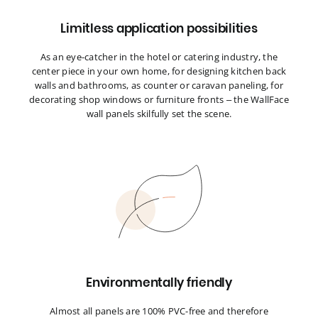
Limitless application possibilities
As an eye-catcher in the hotel or catering industry, the
center piece in your own home, for designing kitchen back
walls and bathrooms, as counter or caravan paneling, for
decorating shop windows or furniture fronts – the WallFace
wall panels skilfully set the scene.
Environmentally friendly
Almost all panels are 100% PVC-free and therefore