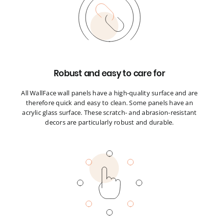
Robust and easy to care for
All WallFace wall panels have a high-quality surface and are
therefore quick and easy to clean. Some panels have an
acrylic glass surface. These scratch- and abrasion-resistant
decors are particularly robust and durable.