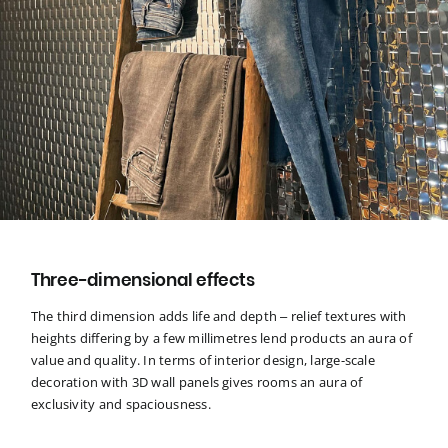
Three-dimensional effects
The third dimension adds life and depth – relief textures with
heights differing by a few millimetres lend products an aura of
value and quality. In terms of interior design, large-scale
decoration with 3D wall panels gives rooms an aura of
exclusivity and spaciousness.