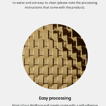
to water and are easy to clean (please note the processing
instructions that come with the product).
Easy processing
Most of our WallFace wall panels come with a self-adhesive