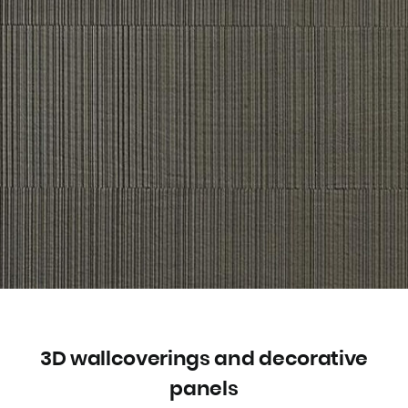
3D wallcoverings and decorative
panels