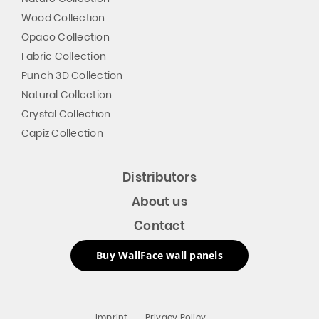
Wood Collection
Opaco Collection
Fabric Collection
Punch 3D Collection
Natural Collection
Crystal Collection
Capiz Collection
Distributors
About us
Contact
Buy WallFace wall panels
Imprint
Privacy Policy