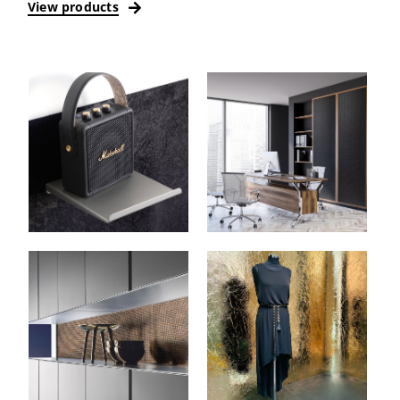
View products