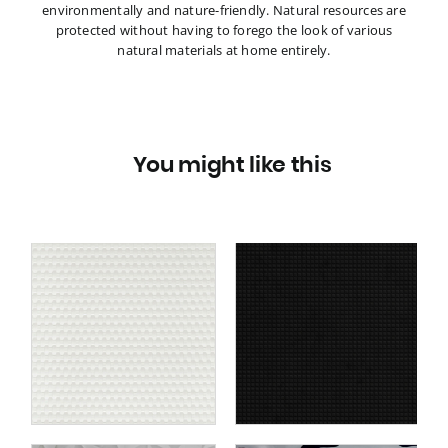
environmentally and nature-friendly. Natural resources are
protected without having to forego the look of various
natural materials at home entirely.
You might like this
ce
Wall panel WallFace 3D
4
textile look 22714
te
SQUARE 2 VELVET
te
Coal self-adhesive black