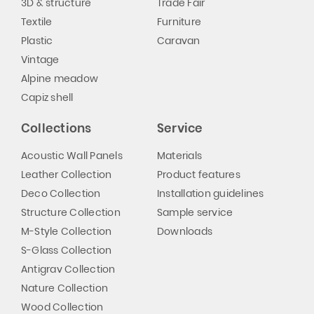
3D & structure
Trade Fair
Textile
Furniture
Plastic
Caravan
Vintage
Alpine meadow
Capiz shell
Collections
Service
Acoustic Wall Panels
Materials
Leather Collection
Product features
Deco Collection
Installation guidelines
Structure Collection
Sample service
M-Style Collection
Downloads
S-Glass Collection
Antigrav Collection
Nature Collection
Wood Collection