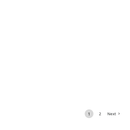
1
2
Next