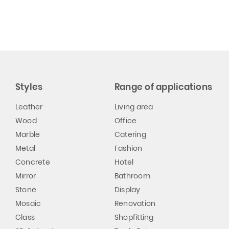
Styles
Range of applications
Leather
Living area
Wood
Office
Marble
Catering
Metal
Fashion
Concrete
Hotel
Mirror
Bathroom
Stone
Display
Mosaic
Renovation
Glass
Shopfitting