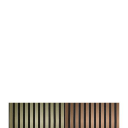
Acoustic Panel WallFace