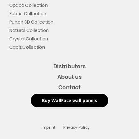
Opaco Collection
Fabric Collection
Punch 3D Collection
Natural Collection
Crystal Collection
Capiz Collection
Distributors
About us
Contact
Buy WallFace wall panels
Imprint
Privacy Policy