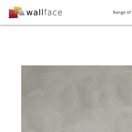
Skip
to
Range of 
content