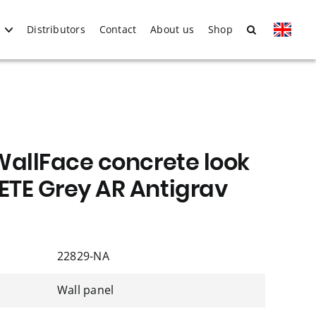
Distributors
Contact
About us
Shop
WallFace concrete look
TE Grey AR Antigrav
22829-NA
Wall panel