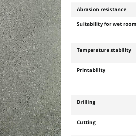
Abrasion resistance
Suitability for wet roo
Temperature stability
Printability
Drilling
Cutting