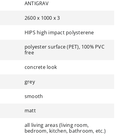
ANTIGRAV
2600 x 1000 x 3
HIPS high impact polysterene
polyester surface (PET), 100% PVC
free
concrete look
grey
smooth
matt
all living areas (living room,
bedroom, kitchen, bathroom, etc.)