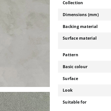
Collection
Dimensions (mm)
Backing material
Surface material
Pattern
Basic colour
Surface
Look
Suitable for