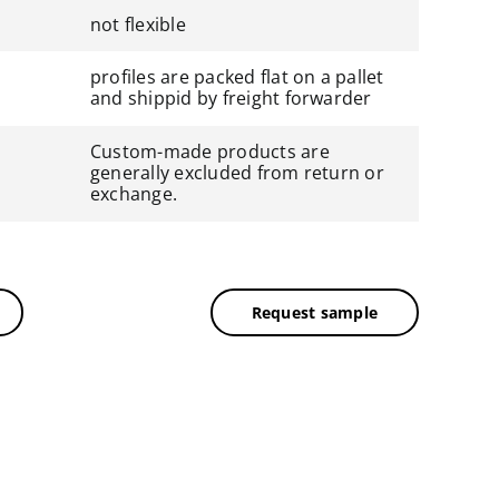
not flexible
profiles are packed flat on a pallet
and shippid by freight forwarder
Custom-made products are
generally excluded from return or
exchange.
Request sample