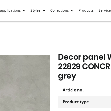
applications
Styles
Collections
Products
Service
Decor panel 
22829 CONCRE
grey
Article no.
Product type