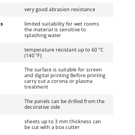
very good abrasion resistance
ms
limited suitability for wet rooms
the material is sensitive to
splashing water
temperature resistant up to 60 °C
(140 °F)
The surface is suitable for screen
and digital printing Before printing
carry out a corona or plasma
treatment
The panels can be drilled from the
decorative side
sheets up to 3 mm thickness can
be cut with a box cutter