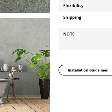
Flexibility
Shipping
NOTE
Installation Guidelines