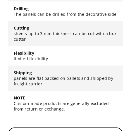
Drilling
The panels can be drilled from the decorative side
Cutting
sheets up to 3 mm thickness can be cut with a box
cutter
Flexibility
limited flexibility
Shipping
panels are flat packed on pallets and shipped by
freight carrier
NOTE
Custom-made products are generally excluded
from return or exchange.