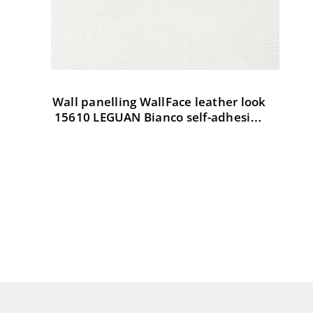
Wall panelling WallFace leather look
Wa
k
15610 LEGUAN Bianco self-adhesive
lver
white