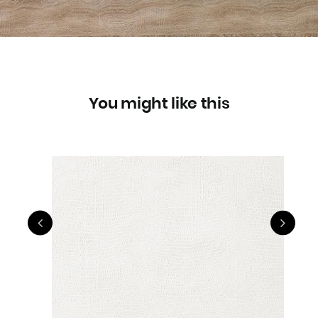
You might like this