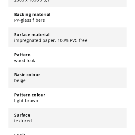
Backing material
PP-glass fibers
Surface material
impregnated paper, 100% PVC free
Pattern
wood look
Basic colour
beige
Pattern colour
light brown
Surface
textured