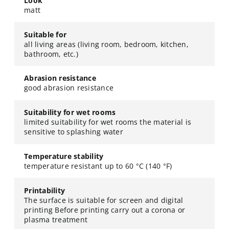
Look
matt
Suitable for
all living areas (living room, bedroom, kitchen,
bathroom, etc.)
Abrasion resistance
good abrasion resistance
Suitability for wet rooms
limited suitability for wet rooms the material is
sensitive to splashing water
Temperature stability
temperature resistant up to 60 °C (140 °F)
Printability
The surface is suitable for screen and digital
printing Before printing carry out a corona or
plasma treatment