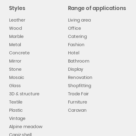
Styles
Range of applications
Leather
Living area
Wood
Office
Marble
Catering
Metal
Fashion
Concrete
Hotel
Mirror
Bathroom
Stone
Display
Mosaic
Renovation
Glass
Shopfitting
3D & structure
Trade Fair
Textile
Furniture
Plastic
Caravan
Vintage
Alpine meadow
Capiz shell