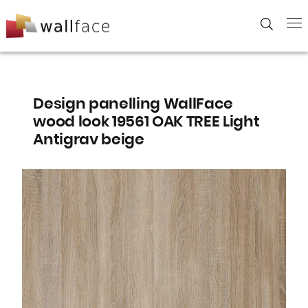
Skip
to
content
Design panelling WallFace
wood look 19561 OAK TREE Light
Antigrav beige