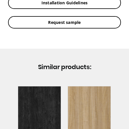
Installation Guidelines
Request sample
Similar products: