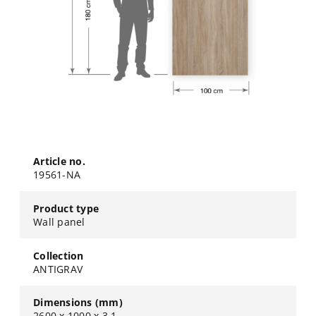
Article no.
19561-NA
Product type
Wall panel
Collection
ANTIGRAV
Dimensions (mm)
2600 x 1000 x 3,1