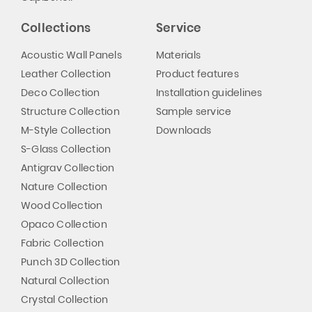
Collections
Service
Acoustic Wall Panels
Materials
Leather Collection
Product features
Deco Collection
Installation guidelines
Structure Collection
Sample service
M-Style Collection
Downloads
S-Glass Collection
Antigrav Collection
Nature Collection
Wood Collection
Opaco Collection
Fabric Collection
Punch 3D Collection
Natural Collection
Crystal Collection