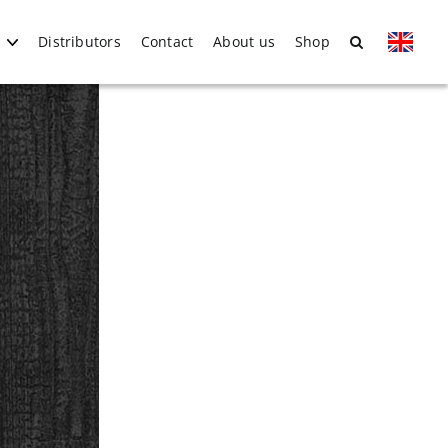
Distributors
Contact
About us
Shop