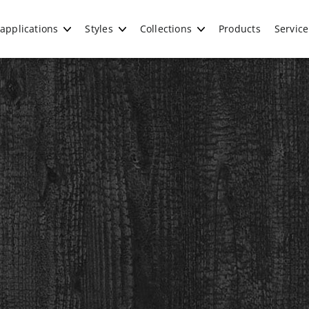
applications
Styles
Collections
Products
Service