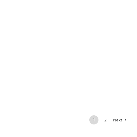
1
2
Next