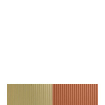
Wall panel WallFace 3D