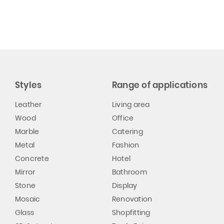
Styles
Range of applications
Leather
Living area
Wood
Office
Marble
Catering
Metal
Fashion
Concrete
Hotel
Mirror
Bathroom
Stone
Display
Mosaic
Renovation
Glass
Shopfitting