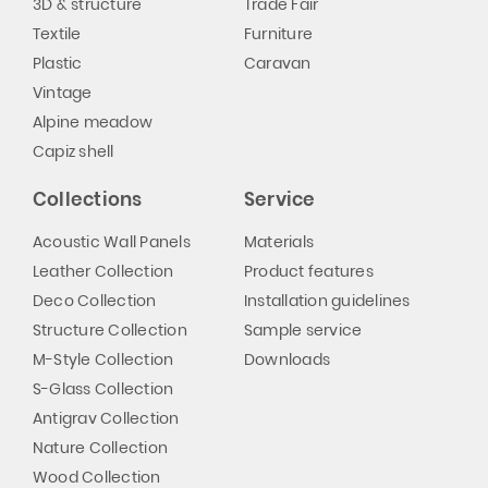
3D & structure
Trade Fair
Textile
Furniture
Plastic
Caravan
Vintage
Alpine meadow
Capiz shell
Collections
Service
Acoustic Wall Panels
Materials
Leather Collection
Product features
Deco Collection
Installation guidelines
Structure Collection
Sample service
M-Style Collection
Downloads
S-Glass Collection
Antigrav Collection
Nature Collection
Wood Collection