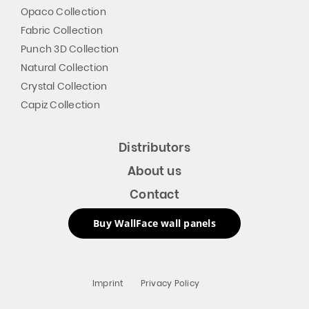
Opaco Collection
Fabric Collection
Punch 3D Collection
Natural Collection
Crystal Collection
Capiz Collection
Distributors
About us
Contact
Buy WallFace wall panels
Imprint
Privacy Policy