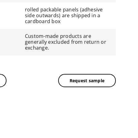
rolled packable panels (adhesive
side outwards) are shipped in a
cardboard box
Custom-made products are
generally excluded from return or
exchange.
Request sample