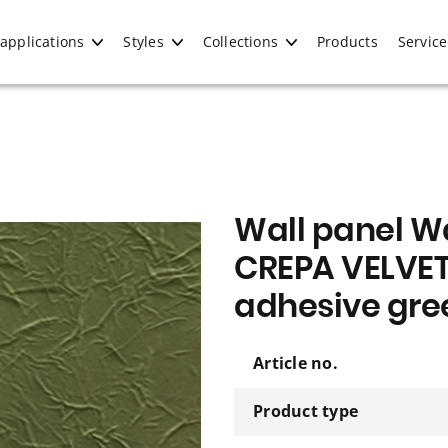
applications
Styles
Collections
Products
Service
Wall panel Wa
CREPA VELVET
adhesive gre
Article no.
Product type