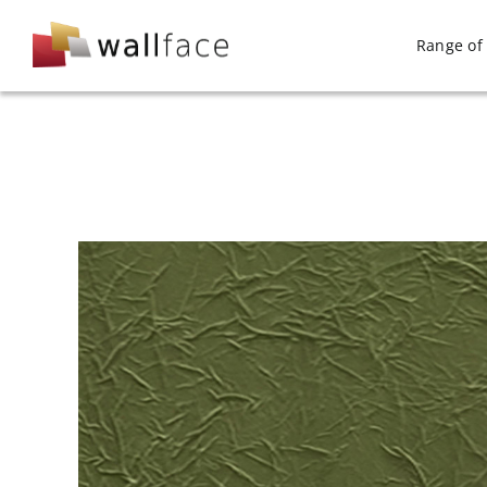
Skip
to
Range of 
content