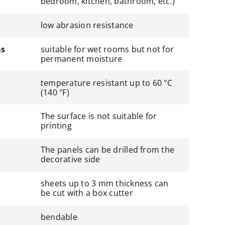
bedroom, kitchen, bathroom, etc.)
low abrasion resistance
ms
suitable for wet rooms but not for
permanent moisture
temperature resistant up to 60 °C
(140 °F)
The surface is not suitable for
printing
The panels can be drilled from the
decorative side
sheets up to 3 mm thickness can
be cut with a box cutter
bendable