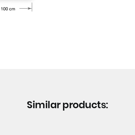
Similar products: