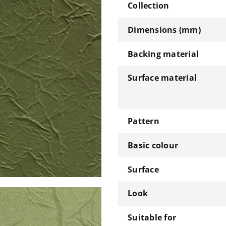
Collection
Dimensions (mm)
Backing material
Surface material
Pattern
Basic colour
Surface
Look
Suitable for