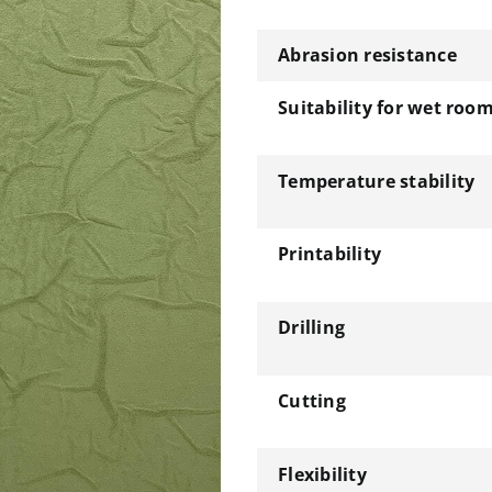
Abrasion resistance
Suitability for wet roo
Temperature stability
Printability
Drilling
Cutting
Flexibility