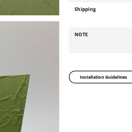
Shipping
NOTE
Installation Guidelines