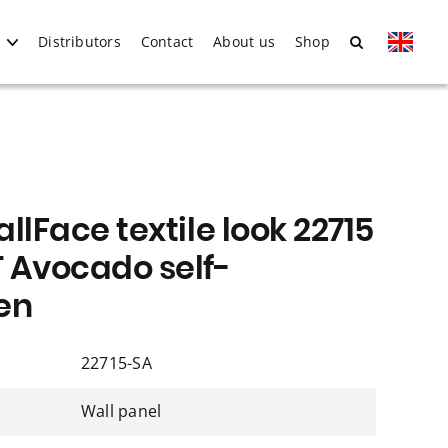
Distributors
Contact
About us
Shop
llFace textile look 22715
 Avocado self-
en
22715-SA
Wall panel