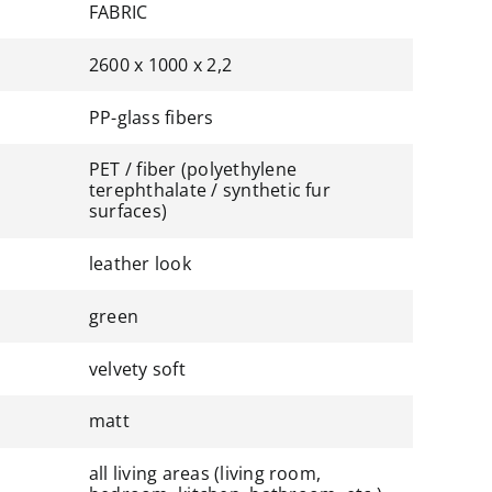
FABRIC
2600 x 1000 x 2,2
PP-glass fibers
PET / fiber (polyethylene
terephthalate / synthetic fur
surfaces)
leather look
green
velvety soft
matt
all living areas (living room,